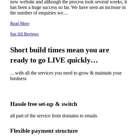
new website and although the process took several weeks, it
has been a huge success so far. We have seen an increase in
the number of enquiries we…
Read More
See All Reviews
Short build times mean you are
ready to go LIVE quickly…
…with all the services you need to grow & maintain your
business
Hassle free set-up & switch
all part of the service from domains to emails
Flexible payment structure