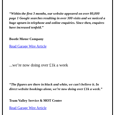
“Within the first 3 months, our website appeared on over 80,000
page 1 Google searches resulting in over 300 visits and we noticed a
huge upturn in telephone and online enquiries. Since then, enquires
have increased tenfold.”
Bootle Motor Company
Read Garage Wire Article
...we’re now doing over £1k a week
“The figures are there in black and white, we can’t believe it. In
direct website bookings alone, we’re now doing over £1k a week.”
Team Valley Service & MOT Centre
Read Garage Wire Article