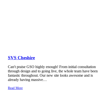
SVS Cheshire
Can't praise GSO highly enough! From initial consultation
through design and to going live, the whole team have been
fantastic throughout. Our new site looks awesome and is
already having massive…
Read More