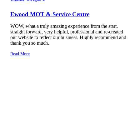
Ewood MOT & Service Centre
WOW, what a truly amazing experience from the start,
straight forward, very helpful, professional and re-created
our website to reflect our business. Highly recommend and
thank you so much.
Read More