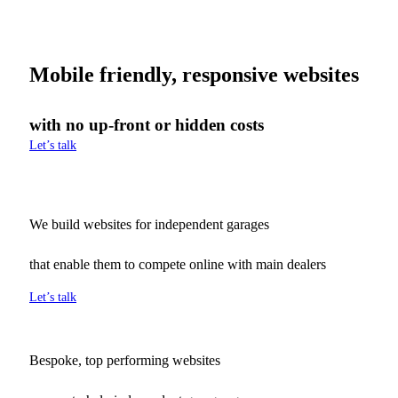
Mobile friendly, responsive websites
with no up-front or hidden costs
Let’s talk
We build websites for independent garages
that enable them to compete online with main dealers
Let’s talk
Bespoke, top performing websites