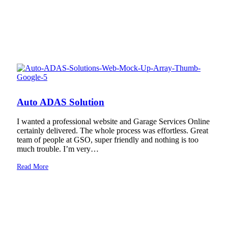
Auto ADAS Solution
I wanted a professional website and Garage Services Online
certainly delivered. The whole process was effortless. Great
team of people at GSO, super friendly and nothing is too
much trouble. I’m very…
Read More