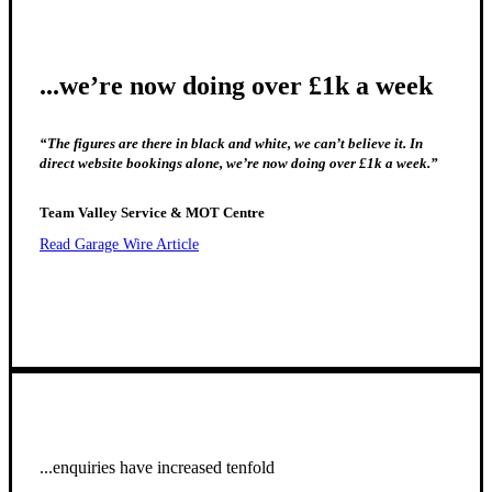
...we’re now doing over £1k a week
“The figures are there in black and white, we can’t believe it. In
direct website bookings alone, we’re now doing over £1k a week.”
Team Valley Service & MOT Centre
Read Garage Wire Article
...enquiries have increased tenfold