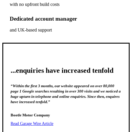
with no upfront build costs
Dedicated account manager
and UK-based support
...enquiries have increased tenfold
“Within the first 3 months, our website appeared on over 80,000
page 1 Google searches resulting in over 300 visits and we noticed a
huge upturn in telephone and online enquiries. Since then, enquires
have increased tenfold.”
Bootle Motor Company
Read Garage Wire Article