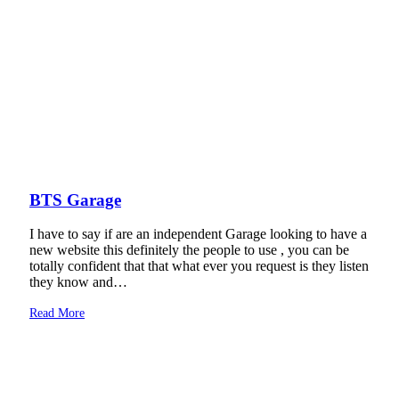
BTS Garage
I have to say if are an independent Garage looking to have a
new website this definitely the people to use , you can be
totally confident that that what ever you request is they listen
they know and…
Read More