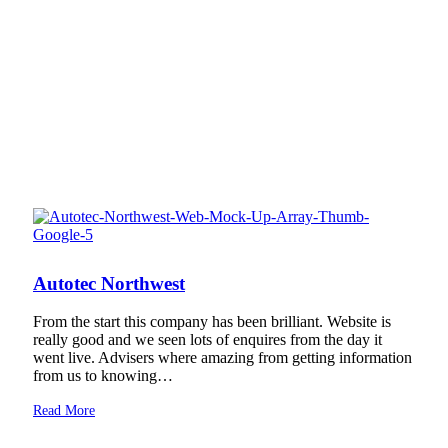
Autotec Northwest
From the start this company has been brilliant. Website is
really good and we seen lots of enquires from the day it
went live. Advisers where amazing from getting information
from us to knowing…
Read More