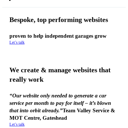
Bespoke, top performing websites
proven to help independent garages grow
Let’s talk
We create & manage websites that
really work
“Our website only needed to generate a car
service per month to pay for itself – it’s blown
that into orbit already.”
Team Valley Service &
MOT Centre, Gateshead
Let’s talk