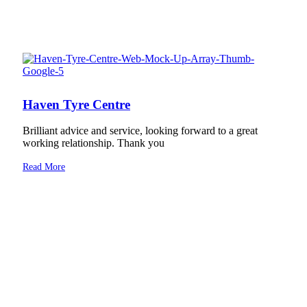
Haven Tyre Centre
Brilliant advice and service, looking forward to a great
working relationship. Thank you
Read More