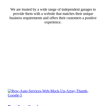
We are trusted by a wide range of independent garages to
provide them with a website that matches their unique
business requirements and offers their customers a positive
experience.