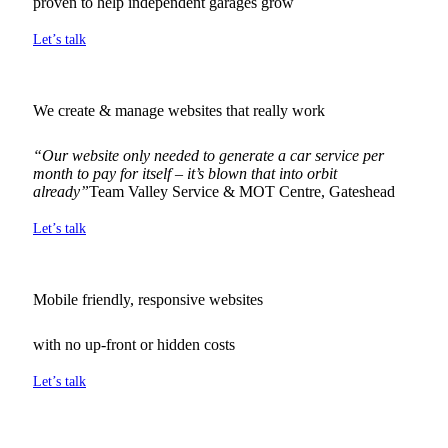
proven to help independent garages grow
Let’s talk
We create & manage websites that really work
“Our website only needed to generate a car service per
month to pay for itself – it’s blown that into orbit
already”
Team Valley Service & MOT Centre, Gateshead
Let’s talk
Mobile friendly, responsive websites
with no up-front or hidden costs
Let’s talk