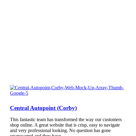
Central Autopoint (Corby)
This fantastic team has transformed the way our customers
shop online. A great website that is crisp, easy to navigate
and very professional looking. No question has gone
unanswered and they have…