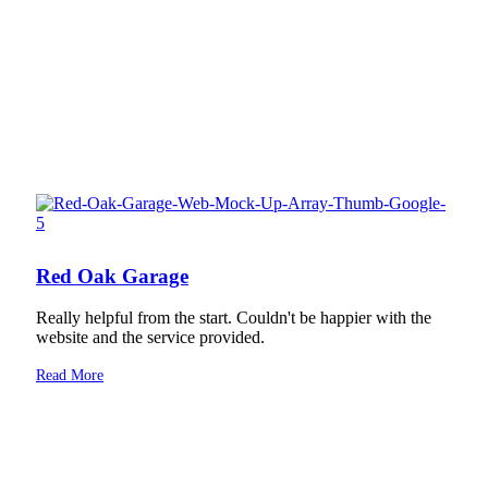
Red Oak Garage
Really helpful from the start. Couldn't be happier with the
website and the service provided.
Read More