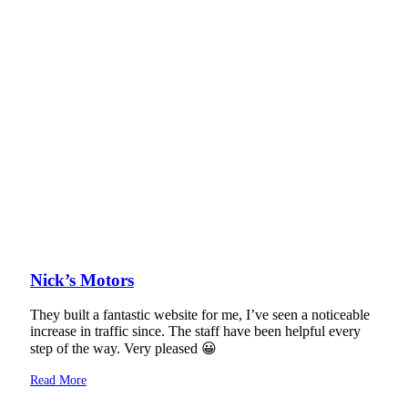
Nick’s Motors
They built a fantastic website for me, I’ve seen a noticeable
increase in traffic since. The staff have been helpful every
step of the way. Very pleased 😀
Read More