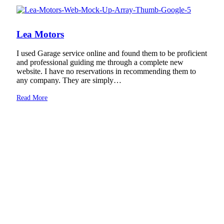
Lea Motors
I used Garage service online and found them to be proficient
and professional guiding me through a complete new
website. I have no reservations in recommending them to
any company. They are simply…
Read More