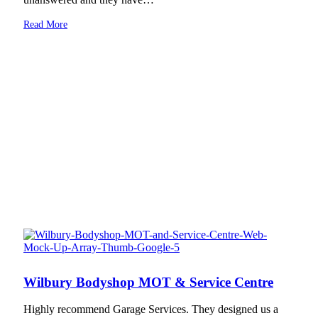
Read More
Wilbury Bodyshop MOT & Service Centre
Highly recommend Garage Services. They designed us a