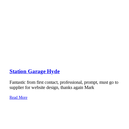
Station Garage Hyde
Fantastic from first contact, professional, prompt, must go to
supplier for website design, thanks again Mark
Read More