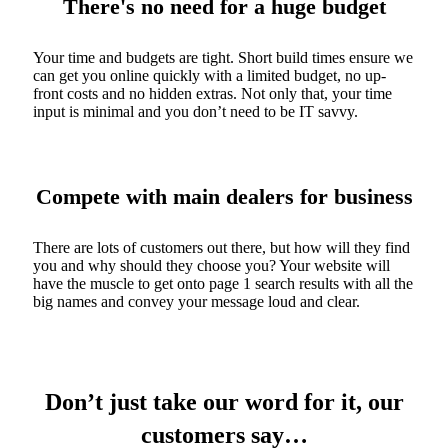
There's no need for a huge budget
Your time and budgets are tight. Short build times ensure we
can get you online quickly with a limited budget, no up-
front costs and no hidden extras. Not only that, your time
input is minimal and you don’t need to be IT savvy.
Compete with main dealers for business
There are lots of customers out there, but how will they find
you and why should they choose you? Your website will
have the muscle to get onto page 1 search results with all the
big names and convey your message loud and clear.
Don’t just take our word for it, our
customers say…