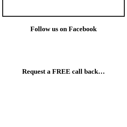
Follow us on Facebook
Request a FREE call back…