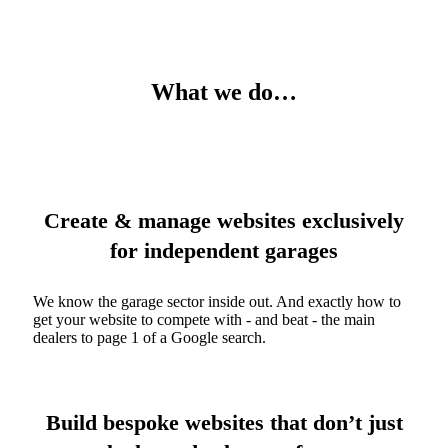
What we do…
Create & manage websites exclusively
for independent garages
We know the garage sector inside out. And exactly how to
get your website to compete with - and beat - the main
dealers to page 1 of a Google search.
Build bespoke websites that don’t just