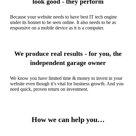
look good - they perform
Because your website needs to have best IT tech engine
under its bonnet to be seen online. It also needs to be as
responsive on a mobile device as it is a computer.
We produce real results - for you, the
independent garage owner
We know you have limited time & money to invest in your
website even though it’s vital for business growth. And you
need quick, proven return on investment.
How we can help you…