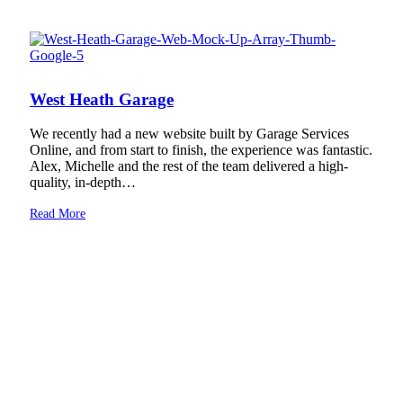
West Heath Garage
We recently had a new website built by Garage Services
Online, and from start to finish, the experience was fantastic.
Alex, Michelle and the rest of the team delivered a high-
quality, in-depth…
Read More