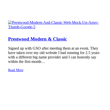
Prestwood Modern & Classic
Signed up with GSO after meeting them at an event. They
have taken over my old website I had running for 2.5 years
with a different big name provider and I can honestly say
within the first month…
Read More