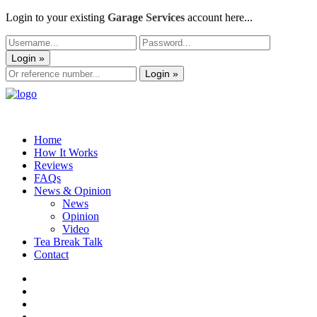
Login to your existing
Garage Services
account here...
Login »
Login »
Home
How It Works
Reviews
FAQs
News & Opinion
News
Opinion
Video
Tea Break Talk
Contact