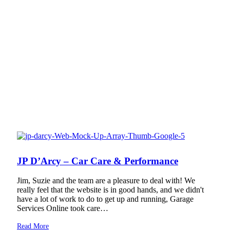
JP D’Arcy – Car Care & Performance
Jim, Suzie and the team are a pleasure to deal with! We
really feel that the website is in good hands, and we didn't
have a lot of work to do to get up and running, Garage
Services Online took care…
Read More