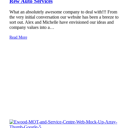
Rew Auto Services
What an absolutely awesome company to deal with!!! From
the very initial conversation our website has been a breeze to
sort out. Alex and Michelle have envisioned our ideas and
company values into a…
Read More