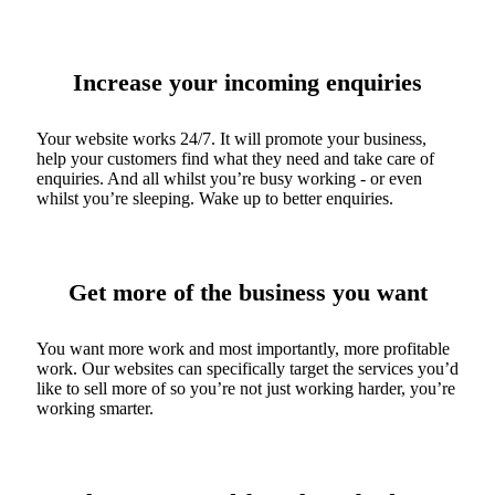
Increase your incoming enquiries
Your website works 24/7. It will promote your business,
help your customers find what they need and take care of
enquiries. And all whilst you’re busy working - or even
whilst you’re sleeping. Wake up to better enquiries.
Get more of the business you want
You want more work and most importantly, more profitable
work. Our websites can specifically target the services you’d
like to sell more of so you’re not just working harder, you’re
working smarter.