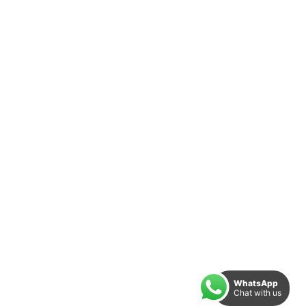
WhatsApp
Chat with us