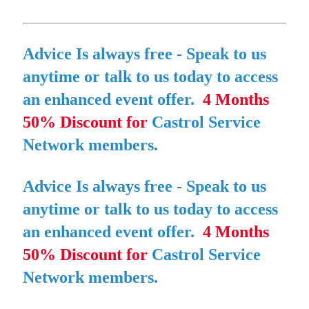
Advice Is always free
- Speak to us
anytime or talk to us today to access
an enhanced event offer.
4 Months
50% Discount for
Castrol Service
Network members.
Advice Is always free
- Speak to us
anytime or talk to us today to access
an enhanced event offer.
4 Months
50% Discount for
Castrol Service
Network members.