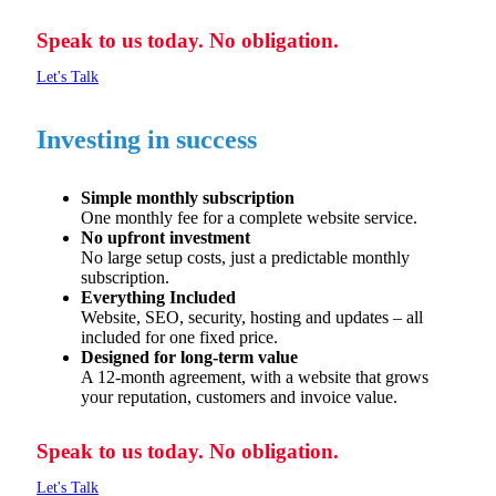
Speak to us today. No obligation.
Let's Talk
Investing in success
Simple monthly subscription
One monthly fee for a complete website service.
No upfront investment
No large setup costs, just a predictable monthly
subscription.
Everything Included
Website, SEO, security,
hosting
and updates – all
included for one
fixed price.
Designed for long-term value
A 12-month agreement, with a website that grows
your reputation,
customers
and invoice value.
Speak to us today. No obligation.
Let's Talk