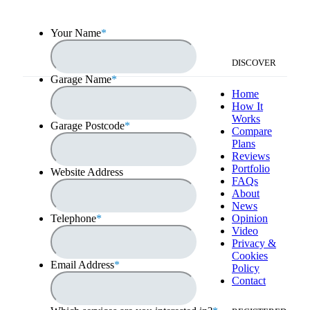
Your Name
*
DISCOVER
Garage Name
*
Home
How It
Works
Garage Postcode
*
Compare
Plans
Reviews
Portfolio
Website Address
FAQs
About
News
Telephone
*
Opinion
Video
Privacy &
Cookies
Email Address
*
Policy
Contact