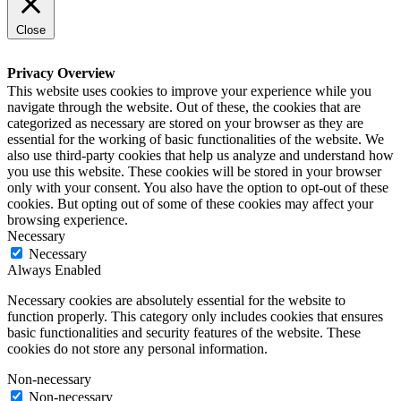
Close
Privacy Overview
This website uses cookies to improve your experience while you
navigate through the website. Out of these, the cookies that are
categorized as necessary are stored on your browser as they are
essential for the working of basic functionalities of the website. We
also use third-party cookies that help us analyze and understand how
you use this website. These cookies will be stored in your browser
only with your consent. You also have the option to opt-out of these
cookies. But opting out of some of these cookies may affect your
browsing experience.
Necessary
Necessary
Always Enabled
Necessary cookies are absolutely essential for the website to
function properly. This category only includes cookies that ensures
basic functionalities and security features of the website. These
cookies do not store any personal information.
Non-necessary
Non-necessary