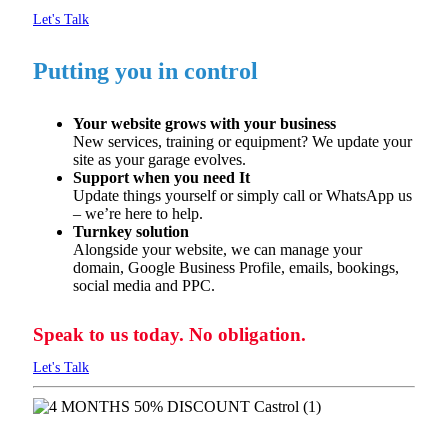
Let's Talk
Putting you in control
Your website grows with your business
New services,
training
or equipment? We update your
site as
your garage evolves.
Support when you need It
Update things yourself or simply call or WhatsApp us
–
we’re
here to help.
Turnkey solution
Alongside your website, we can manage your
domain, Google
Business Profile, emails, bookings,
social
media
and PPC.
Speak to us today. No obligation.
Let's Talk