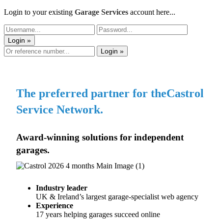
Login to your existing
Garage Services
account here...
Login »
Login »
The preferred partner for the
Castrol
Service Network.
Award-winning solutions for
independent
garages.
Industry leader
​
UK & Ireland’s largest garage-specialist web agency
Experience
​
17 years helping garages succeed online