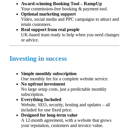
Award-winning Booking Tool – RampUp
Your commission-free booking & payment tool.​
Optional marketing support
Video, social media and PPC campaigns to attract and
retain
customers.
Real support from real people
UK-based team ready to help when you need changes
or advice.
Investing in success
Simple monthly subscription
One monthly fee for a complete website service.
No upfront investment
No large setup costs, just a predictable monthly
subscription.
Everything Included
Website, SEO, security,
hosting
and updates – all
included for one
fixed price.
Designed for long-term value
A 12-month agreement, with a website that grows
your reputation,
customers
and invoice value.