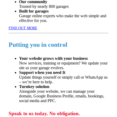
Our community
Trusted by
nearly 800
garages
Built for garages
​
Garage online experts who make the web simple and
effective for you.
FIND OUT MORE
Putting you in control
Your website grows with your business
New services,
training
or equipment? We update your
site as
your garage evolves.
Support when you need It
Update things yourself or simply call or WhatsApp us
–
we’re
here to help.
Turnkey solution
Alongside your website, we can manage your
domain, Google
Business Profile, emails, bookings,
social
media
and PPC.
Speak to us today. No obligation.