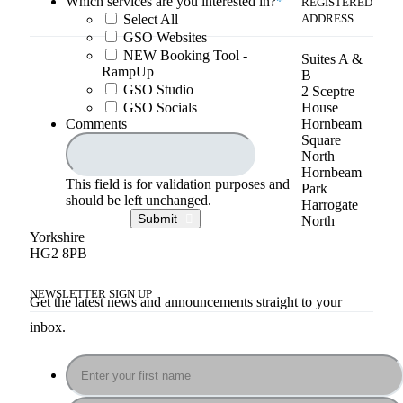
Which services are you interested in?
*
REGISTERED
Select All
ADDRESS
GSO Websites
NEW Booking Tool -
Suites A &
RampUp
B
GSO Studio
2 Sceptre
GSO Socials
House
Comments
Hornbeam
Square
North
Hornbeam
This field is for validation purposes and
Park
should be left unchanged.
Harrogate
Submit
North
Yorkshire
HG2 8PB
NEWSLETTER SIGN UP
Get the latest news and announcements straight to your
inbox.