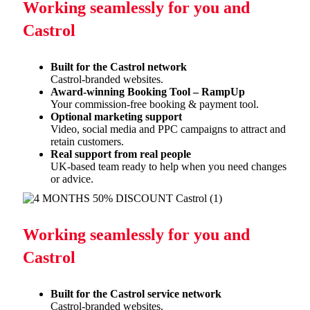
Working seamlessly for you and
Castrol
Built for the Castrol network
Castrol-branded websites.
Award-winning Booking Tool – RampUp
Your commission-free booking & payment tool.
Optional marketing support
Video, social media and PPC campaigns to attract and
retain
customers.
Real support from real people
UK-based team ready to help when you need changes
or advice.
Working seamlessly for you and
Castrol
Built for the Castrol service network
Castrol-branded websites.