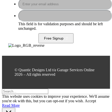
This field is for validation purposes and should be left
unchanged.
Free Signup
© Quantic Designs Ltd t/a Garage Services Online
2026 – All rights reserved
This website uses cookies to improve your experience. We'll assume
you're ok with this, but you can opt-out if you wish.
Accept
Read More