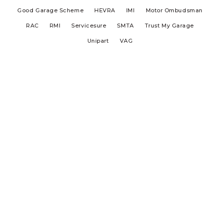
Good Garage Scheme
HEVRA
IMI
Motor Ombudsman
RAC
RMI
Servicesure
SMTA
Trust My Garage
Unipart
VAG
Aldershot MOT Centre