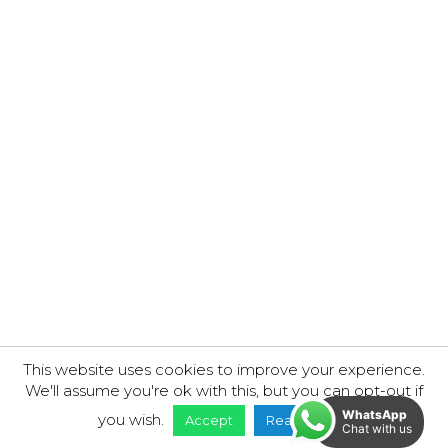
Richmond Road Garage
This website uses cookies to improve your experience.
We'll assume you're ok with this, but you can opt-out if
WhatsApp
you wish.
Accept
Read More
Chat with us