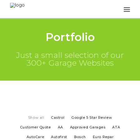
HOME
Portfolio
HOW IT WORKS
Just a small selection of our
REVIEWS
300+ Garage Websites
FAQS
NEWS & OPINION
TEA BREAK TALK
CONTACT
Show all
Castrol
Google 5 Star Review
Customer Quote
AA
Approved Garages
ATA
AutoCare
Autofirst
Bosch
Euro Repar