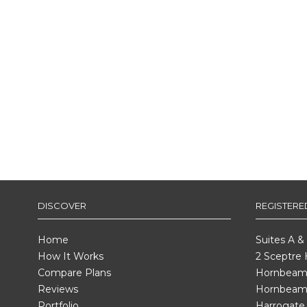
DISCOVER
REGISTER
Home
Suites A &
How It Works
2 Sceptre
Compare Plans
Hornbeam 
Reviews
Hornbeam
Portfolio
Harrogate