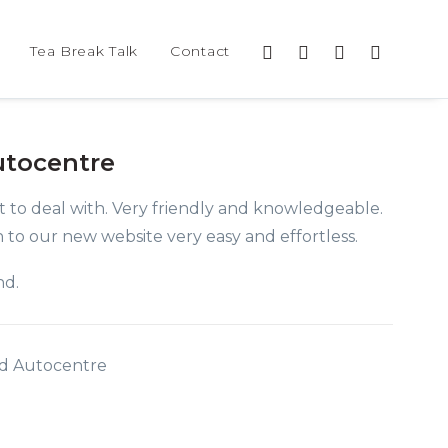
Tea Break Talk
Contact
utocentre
 to deal with. Very friendly and knowledgeable.
 to our new website very easy and effortless.
nd.
eid Autocentre