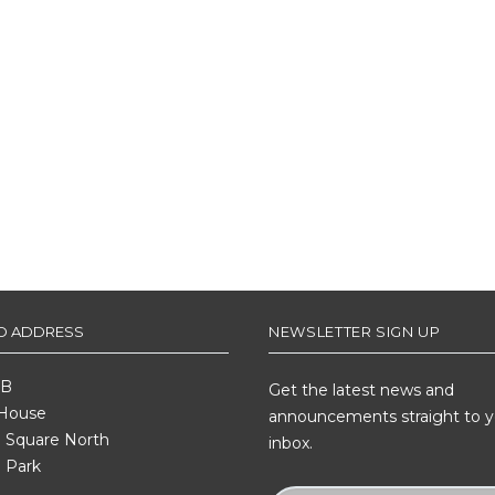
ED ADDRESS
NEWSLETTER SIGN UP
 B
Get the latest news and
 House
announcements straight to y
Square North
inbox.
 Park