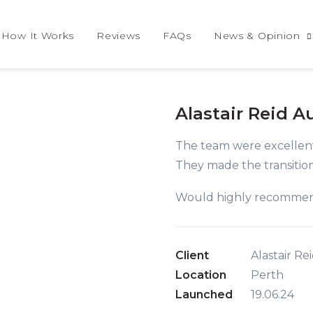
How It Works
Reviews
FAQs
News & Opinion
Alastair Reid A
The team were excellent
They made the transition
Would highly recomme
Client
Alastair R
Location
Perth
Launched
19.06.24