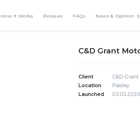
How It Works
Reviews
FAQs
News & Opinion
C&D Grant Moto
Client
C&D Grant
Location
Paisley
Launched
03.03.202