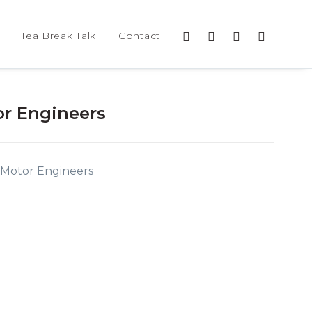
Tea Break Talk
Contact
r Engineers
 Motor Engineers
0