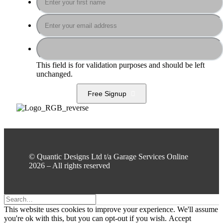
This field is for validation purposes and should be left
unchanged.
Free Signup
© Quantic Designs Ltd t/a Garage Services Online
2026 – All rights reserved
This website uses cookies to improve your experience. We'll assume
you're ok with this, but you can opt-out if you wish.
Accept