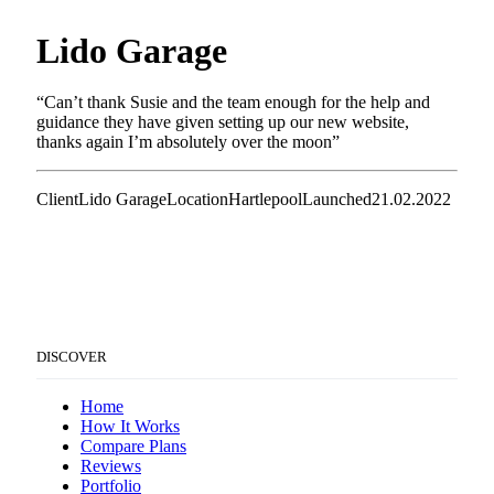
Lido Garage
“Can’t thank Susie and the team enough for the help and
guidance they have given setting up our new website,
thanks again I’m absolutely over the moon”
Client
Lido Garage
Location
Hartlepool
Launched
21.02.2022
DISCOVER
Home
How It Works
Compare Plans
Reviews
Portfolio