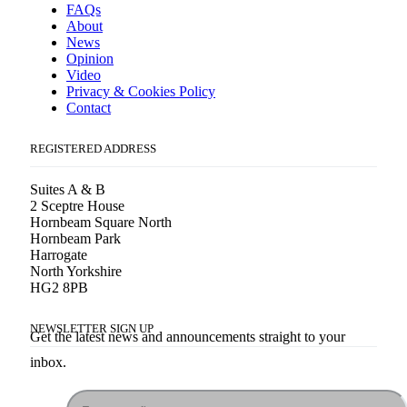
FAQs
About
News
Opinion
Video
Privacy & Cookies Policy
Contact
REGISTERED ADDRESS
Suites A & B
2 Sceptre House
Hornbeam Square North
Hornbeam Park
Harrogate
North Yorkshire
HG2 8PB
NEWSLETTER SIGN UP
Get the latest news and announcements straight to your
inbox.