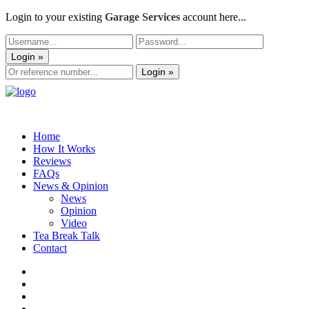
Login to your existing
Garage Services
account here...
Login »
Login »
Home
How It Works
Reviews
FAQs
News & Opinion
News
Opinion
Video
Tea Break Talk
Contact