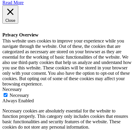
Read More
Close
Privacy Overview
This website uses cookies to improve your experience while you
navigate through the website. Out of these, the cookies that are
categorized as necessary are stored on your browser as they are
essential for the working of basic functionalities of the website. We
also use third-party cookies that help us analyze and understand how
you use this website. These cookies will be stored in your browser
only with your consent. You also have the option to opt-out of these
cookies. But opting out of some of these cookies may affect your
browsing experience.
Necessary
Necessary
Always Enabled
Necessary cookies are absolutely essential for the website to
function properly. This category only includes cookies that ensures
basic functionalities and security features of the website. These
cookies do not store any personal information.