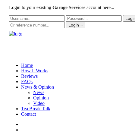
Login to your existing
Garage Services
account here...
Logi
Login »
Home
How It Works
Reviews
FAQs
News & Opinion
News
Opinion
Video
Tea Break Talk
Contact