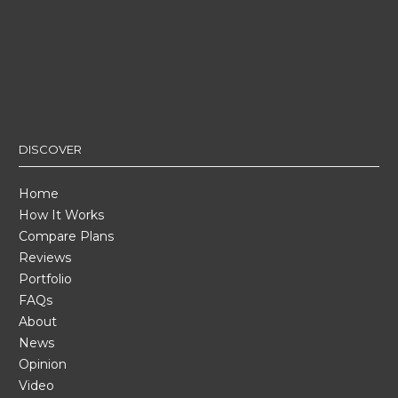
DISCOVER
Home
How It Works
Compare Plans
Reviews
Portfolio
FAQs
About
News
Opinion
Video