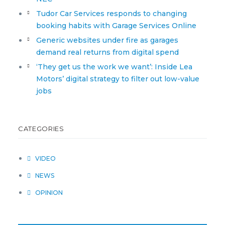
Tudor Car Services responds to changing
booking habits with Garage Services Online
Generic websites under fire as garages
demand real returns from digital spend
‘They get us the work we want’: Inside Lea
Motors’ digital strategy to filter out low-value
jobs
CATEGORIES
VIDEO
NEWS
OPINION