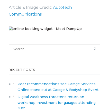
Article & Image Credit:
Autotech
Communications
RECENT POSTS
Peer recommendations see Garage Services
Online stand out at Garage & Bodyshop Event
Digital weakness threatens return on
workshop investment for garages attending
NEC