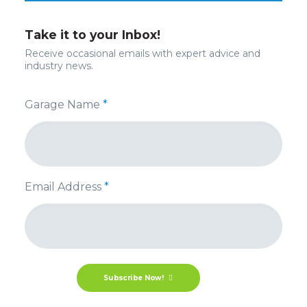
Take it to your Inbox!
Receive occasional emails with expert advice and
industry news.
Garage Name
*
Email Address
*
Subscribe Now!