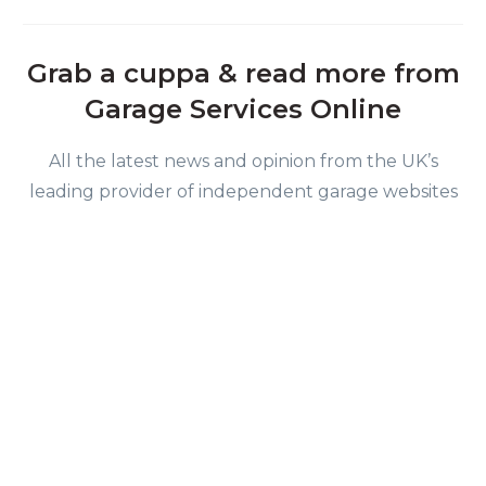
Grab a cuppa & read more from
Garage Services Online
All the latest news and opinion from the UK’s
leading provider of independent garage websites