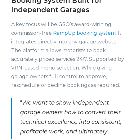
Booking System Built for
Independent Garages
A key focus will be GSO’s award-winning,
commission-free
RampUp booking system
. It
integrates directly into any garage website.
The platform allows motorists to book
accurately priced services 24/7. Supported by
VRN-based menu selection. While giving
garage owners full control to approve,
reschedule or decline bookings as required.
“
We want to show independent
garage owners how to convert their
technical excellence into consistent,
profitable work, and ultimately