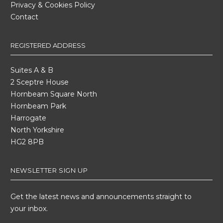
Privacy & Cookies Policy
Contact
REGISTERED ADDRESS
Suites A & B
2 Sceptre House
Hornbeam Square North
Hornbeam Park
Harrogate
North Yorkshire
HG2 8PB
NEWSLETTER SIGN UP
Get the latest news and announcements straight to
your inbox.