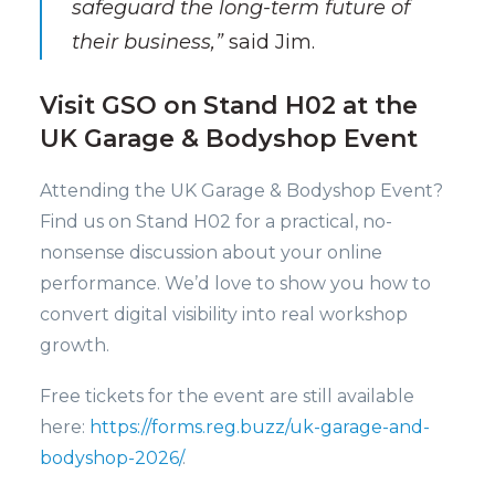
safeguard the long-term future of
their business,”
said Jim.
Visit GSO on Stand H02 at the
UK Garage & Bodyshop Event
Attending the UK Garage & Bodyshop Event?
Find us on Stand H02 for a practical, no-
nonsense discussion about your online
performance. We’d love to show you how to
convert digital visibility into real workshop
growth.
Free tickets for the event are still available
here:
https://forms.reg.buzz/uk-garage-and-
bodyshop-2026/
.