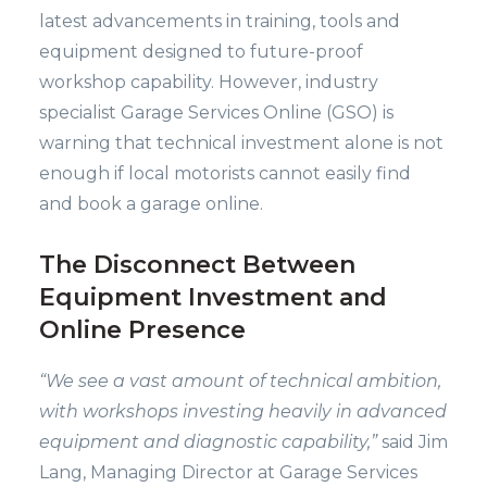
latest advancements in training, tools and
equipment designed to future-proof
workshop capability. However, industry
specialist Garage Services Online (GSO) is
warning that technical investment alone is not
enough if local motorists cannot easily find
and book a garage online.
The Disconnect Between
Equipment Investment and
Online Presence
“We see a vast amount of technical ambition,
with workshops investing heavily in advanced
equipment and diagnostic capability,”
said Jim
Lang, Managing Director at Garage Services