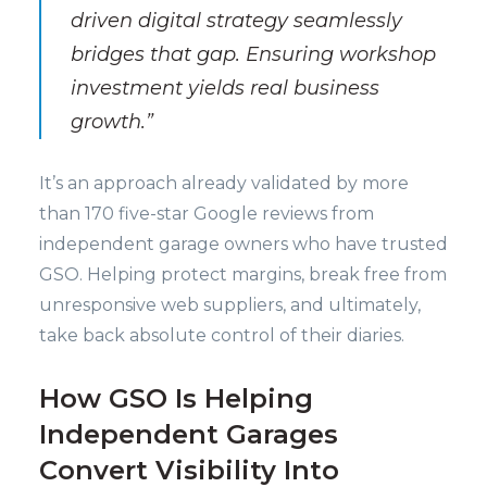
driven digital strategy seamlessly
bridges that gap. Ensuring workshop
investment yields real business
growth.”
It’s an approach already validated by more
than 170 five-star Google reviews from
independent garage owners who have trusted
GSO. Helping protect margins, break free from
unresponsive web suppliers, and ultimately,
take back absolute control of their diaries.
How GSO Is Helping
Independent Garages
Convert Visibility Into