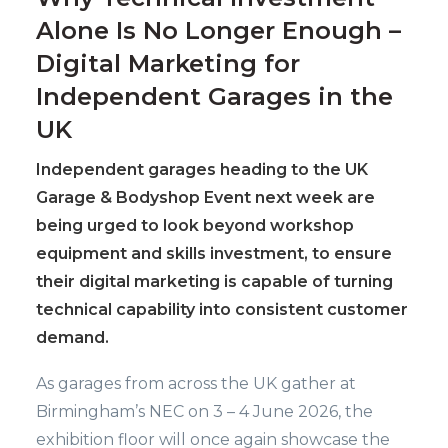
Alone Is No Longer Enough –
Digital Marketing for
Independent Garages in the
UK
Independent garages heading to the UK
Garage & Bodyshop Event next week are
being urged to look beyond workshop
equipment and skills investment, to ensure
their digital marketing is capable of turning
technical capability into consistent customer
demand.
As garages from across the UK gather at
Birmingham’s NEC on 3 – 4 June 2026, the
exhibition floor will once again showcase the