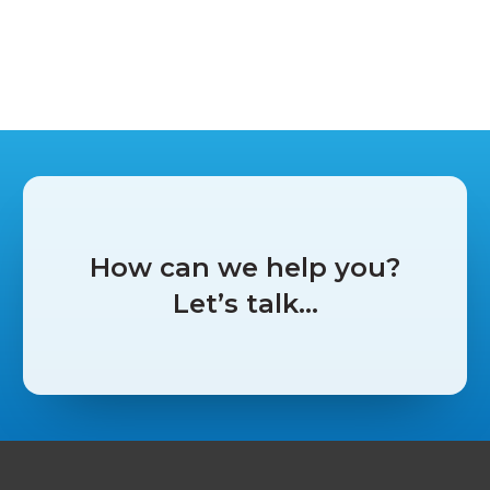
Peer recommendations see
Garage Services Online stand out
at Garage & Bodyshop Event
News
How can we help you?
June 11, 2026
Let’s talk…
by Autotech Communications