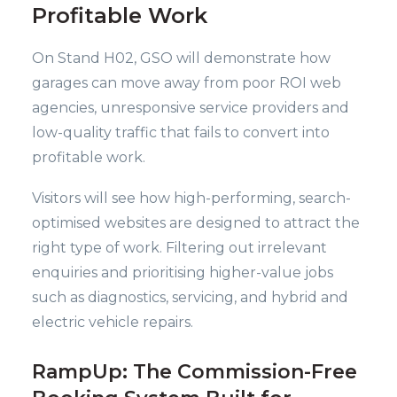
Profitable Work
On Stand H02, GSO will demonstrate how
garages can move away from poor ROI web
agencies, unresponsive service providers and
low-quality traffic that fails to convert into
profitable work.
Visitors will see how high-performing, search-
optimised websites are designed to attract the
right type of work. Filtering out irrelevant
enquiries and prioritising higher-value jobs
such as diagnostics, servicing, and hybrid and
electric vehicle repairs.
RampUp: The Commission-Free