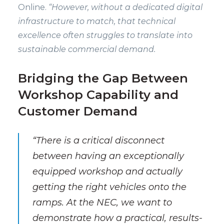
Online.
“However, without a dedicated digital
infrastructure to match, that technical
excellence often struggles to translate into
sustainable commercial demand.
Bridging the Gap Between
Workshop Capability and
Customer Demand
“There is a critical disconnect
between having an exceptionally
equipped workshop and actually
getting the right vehicles onto the
ramps. At the NEC, we want to
demonstrate how a practical, results-