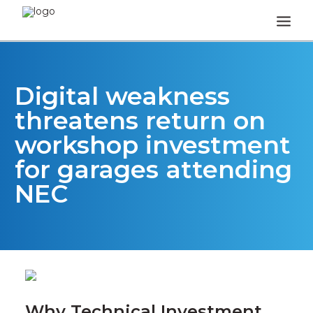
HOME
Digital weakness
HOW IT WORKS
threatens return on
REVIEWS
workshop investment
FAQS
for garages attending
NEWS & OPINION
NEC
TEA BREAK TALK
CONTACT
Why Technical Investment