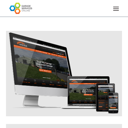
HOME
HOW IT WORKS
REVIEWS
FAQS
NEWS & OPINION
TEA BREAK TALK
CONTACT