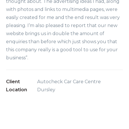
thought about. The advertising ideas I had, along
with photos and links to multimedia pages, were
easily created for me and the end result was very
pleasing. I’m also pleased to report that our new
website brings us in double the amount of
enquiries than before which just shows you that
this company really is a good tool to use for your
business”.
Client
Autocheck Car Care Centre
Location
Dursley