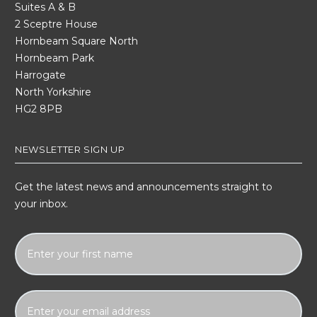
Suites A & B
2 Sceptre House
Hornbeam Square North
Hornbeam Park
Harrogate
North Yorkshire
HG2 8PB
NEWSLETTER SIGN UP
Get the latest news and announcements straight to
your inbox.