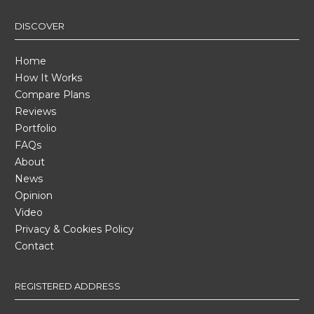
DISCOVER
Home
How It Works
Compare Plans
Reviews
Portfolio
FAQs
About
News
Opinion
Video
Privacy & Cookies Policy
Contact
REGISTERED ADDRESS