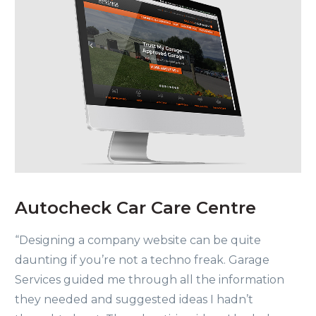
Autocheck Car Care Centre
“Designing a company website can be quite
daunting if you’re not a techno freak. Garage
Services guided me through all the information
they needed and suggested ideas I hadn’t