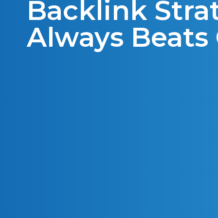
Backlink Stra
Always Beats