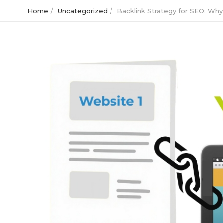
Home
Uncategorized
Backlink Strategy for SEO: Why