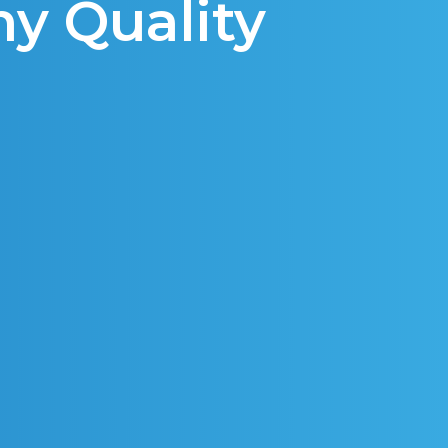
hy Quality