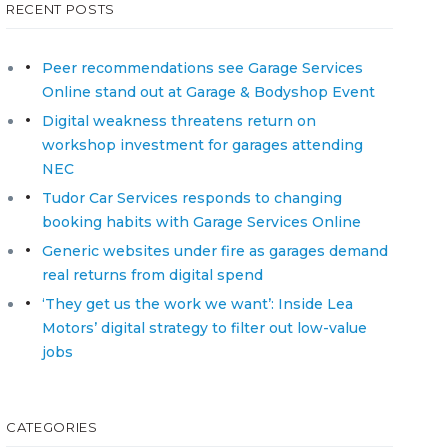
RECENT POSTS
Peer recommendations see Garage Services
Online stand out at Garage & Bodyshop Event
Digital weakness threatens return on
workshop investment for garages attending
NEC
Tudor Car Services responds to changing
booking habits with Garage Services Online
Generic websites under fire as garages demand
real returns from digital spend
‘They get us the work we want’: Inside Lea
Motors’ digital strategy to filter out low-value
jobs
CATEGORIES