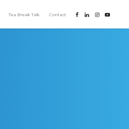
Tea Break Talk
Contact