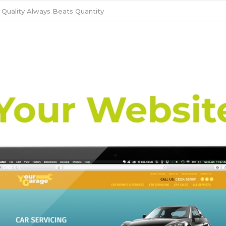
 Quality Always Beats Quantity