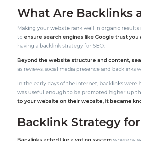
What Are Backlinks 
Making your website rank well in organic results
to
ensure search engines like Google trust you
having a backlink strategy for SEO.
Beyond the website structure and content, sea
as reviews, social media presence and backlinks w
In the early days of the internet, backlinks were
was useful enough to be promoted higher up the
to your website on their website, it became kn
Backlink Strategy fo
Backlinks acted like a voting system
whereby web