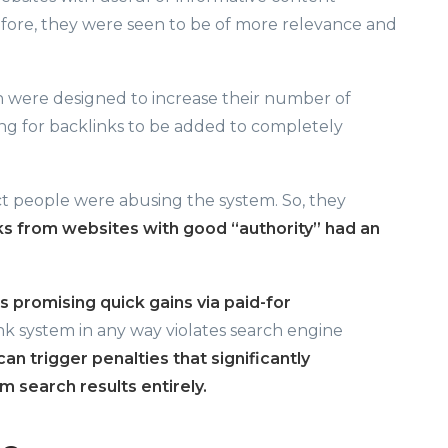
fore, they were seen to be of more relevance and
h were designed to increase their number of
ying for backlinks to be added to completely
act people were abusing the system. So, they
ks from websites with good “authority” had an
s promising quick gains via paid-for
nk system in any way violates search engine
can trigger penalties that significantly
 search results entirely.