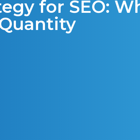
tegy for SEO: W
 Quantity