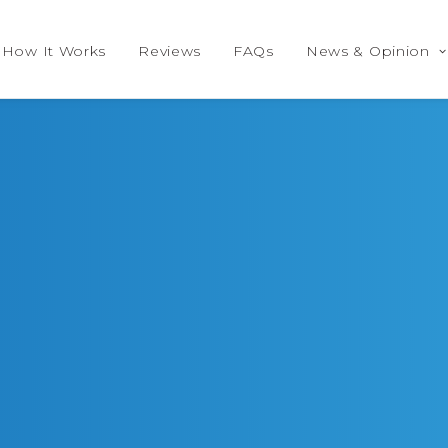
How It Works
Reviews
FAQs
News & Opinion