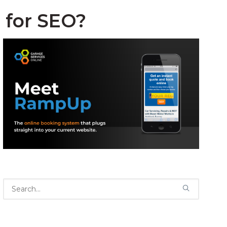
 for SEO?