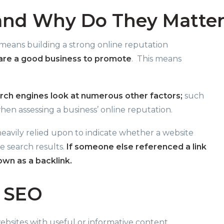
and Why Do They Matter
 means building a strong online reputation
 are a good business to promote
.
This means
rch engines look at numerous other factors;
such
hen assessing a business’ online reputation.
 heavily relied upon to indicate whether a website
 search results.
If someone else referenced a link
own as a backlink.
r SEO
sites with useful or informative content