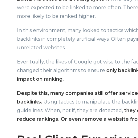
were expected to be linked to more often. There
more likely to be ranked higher.
In this environment, many looked to tactics whic
backlinks in completely artificial ways. Often pa
unrelated websites.
Eventually, the likes of Google got wise to the f
changed their algorithms to ensure
only backlin
impact on ranking.
Despite this, many companies still offer service
backlinks.
Using tactics to manipulate the backli
guidelines. When, not if, they are detected,
they 
reduce rankings. Or even remove a website from